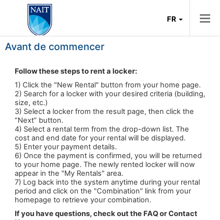
FR
Avant de commencer
Follow these steps to rent a locker:
1) Click the "New Rental" button from your home page.
2) Search for a locker with your desired criteria (building,
size, etc.)
3) Select a locker from the result page, then click the
“Next” button.
4) Select a rental term from the drop-down list. The
cost and end date for your rental will be displayed.
5) Enter your payment details.
6) Once the payment is confirmed, you will be returned
to your home page. The newly rented locker will now
appear in the "My Rentals" area.
7) Log back into the system anytime during your rental
period and click on the "Combination" link from your
homepage to retrieve your combination.
If you have questions, check out the FAQ or
Contact