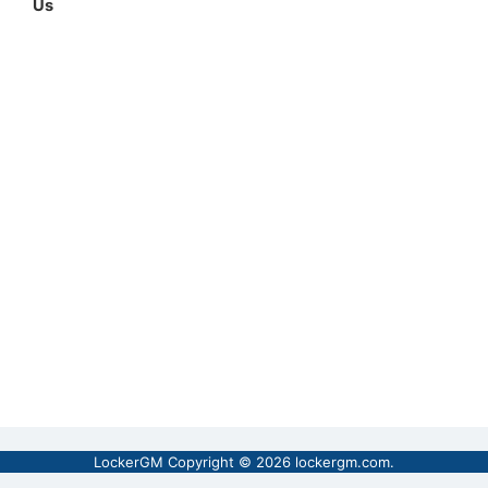
Us
LockerGM Copyright © 2026
lockergm.com
.